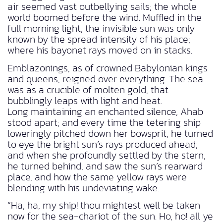
air seemed vast outbellying sails; the whole
world boomed before the wind. Muffled in the
full morning light, the invisible sun was only
known by the spread intensity of his place;
where his bayonet rays moved on in stacks.
Emblazonings, as of crowned Babylonian kings
and queens, reigned over everything. The sea
was as a crucible of molten gold, that
bubblingly leaps with light and heat.
Long maintaining an enchanted silence, Ahab
stood apart; and every time the tetering ship
loweringly pitched down her bowsprit, he turned
to eye the bright sun’s rays produced ahead;
and when she profoundly settled by the stern,
he turned behind, and saw the sun’s rearward
place, and how the same yellow rays were
blending with his undeviating wake.
“Ha, ha, my ship! thou mightest well be taken
now for the sea-chariot of the sun. Ho, ho! all ye