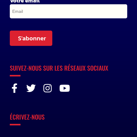
Votre email
S'abonner
SUIVEZ-NOUS SUR LES RÉSEAUX SOCIAUX
ÉCRIVEZ-NOUS
n