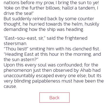
nations before my prow, I bring the sun to ye!
Yoke on the further billows; hallo! a tandem, I
drive the sea!”
But suddenly reined back by some counter
thought, he hurried towards the helm, huskily
demanding how the ship was heading.
“East-sou-east, sir,” said the frightened
steersman.
“Thou liest!” smiting him with his clenched fist.
“Heading East at this hour in the morning, and
the sun astern?”
Upon this every soul was confounded; for the
phenomenon just then observed by Ahab had
unaccountably escaped every one else; but its
very blinding palpableness must have been the
cause.
Back