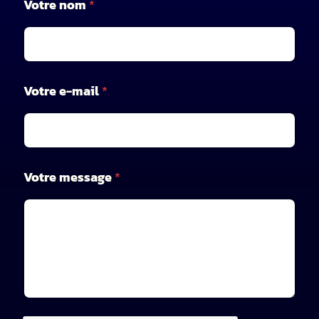
Votre nom
*
o
m
*
V
o
t
Votre e-mail
*
r
e
Votre message
*