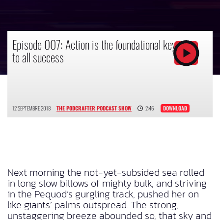
Episode 007: Action is the foundational key
to all success
12 SEPTEMBRE 2018
THE PODCRAFTER PODCAST SHOW
2:46
DOWNLOAD
Next morning the not-yet-subsided sea rolled
in long slow billows of mighty bulk, and striving
in the Pequod’s gurgling track, pushed her on
like giants’ palms outspread. The strong,
unstaggering breeze abounded so, that sky and