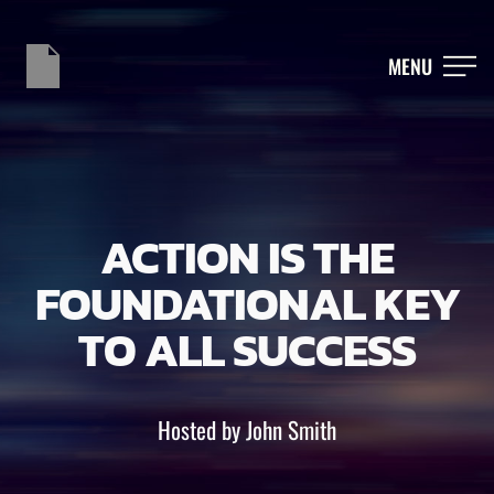
MENU
ACTION IS THE
FOUNDATIONAL KEY
TO ALL SUCCESS
Hosted by John Smith