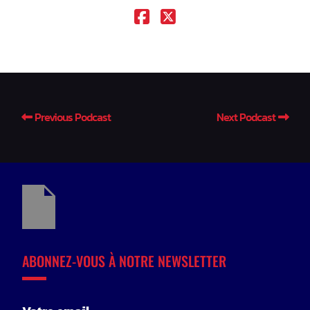
Previous Podcast
Next Podcast
ABONNEZ-VOUS À NOTRE NEWSLETTER