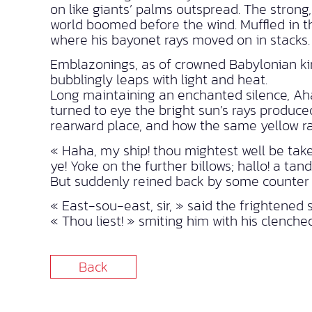
on like giants’ palms outspread. The stron
world boomed before the wind. Muffled in the
where his bayonet rays moved on in stacks.
Emblazonings, as of crowned Babylonian kin
bubblingly leaps with light and heat.
Long maintaining an enchanted silence, Aha
turned to eye the bright sun’s rays produc
rearward place, and how the same yellow ra
« Haha, my ship! thou mightest well be taken
ye! Yoke on the further billows; hallo! a tan
But suddenly reined back by some counter 
« East-sou-east, sir, » said the frightened
« Thou liest! » smiting him with his clenche
Back