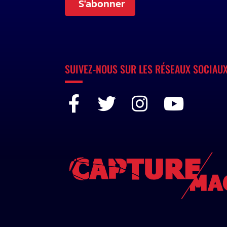
S'abonner
SUIVEZ-NOUS SUR LES RÉSEAUX SOCIAU