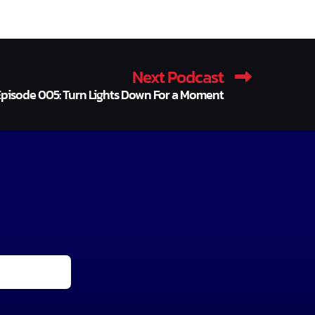
Next Podcast
pisode 005: Turn Lights Down For a Moment