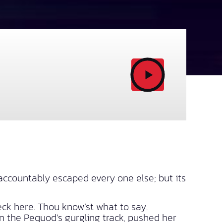
ccountably escaped every one else; but its
eck here. Thou know’st what to say.
in the Pequod’s gurgling track, pushed her