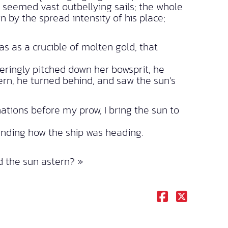
 seemed vast outbellying sails; the whole
n by the spread intensity of his place;
 as a crucible of molten gold, that
eringly pitched down her bowsprit, he
ern, he turned behind, and saw the sun’s
nations before my prow, I bring the sun to
anding how the ship was heading.
nd the sun astern? »