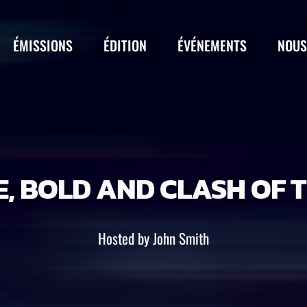
ÉMISSIONS
ÉDITION
ÉVÉNEMENTS
NOUS
, BOLD AND CLASH OF T
Hosted by John Smith