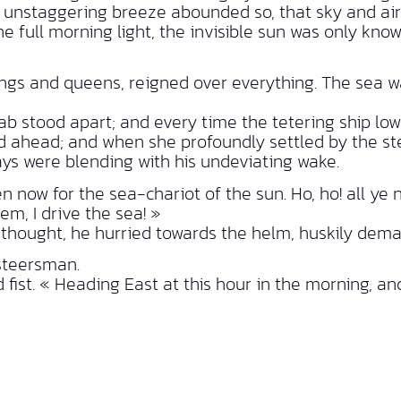
g, unstaggering breeze abounded so, that sky and air
 full morning light, the invisible sun was only know
gs and queens, reigned over everything. The sea was
b stood apart; and every time the tetering ship low
ed ahead; and when she profoundly settled by the st
ys were blending with his undeviating wake.
 now for the sea-chariot of the sun. Ho, ho! all ye 
dem, I drive the sea! »
thought, he hurried towards the helm, huskily dem
 steersman.
d fist. « Heading East at this hour in the morning, a