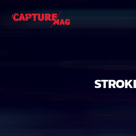
STROKE