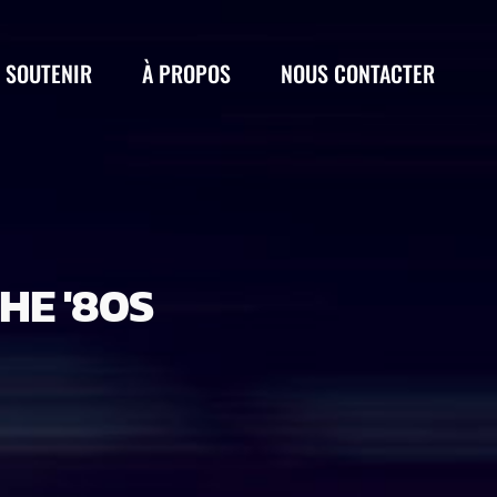
 SOUTENIR
À PROPOS
NOUS CONTACTER
HE '80S