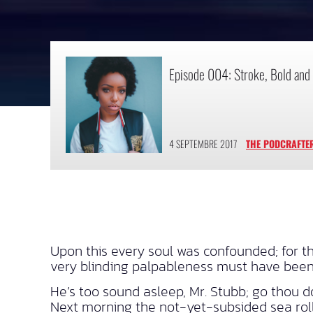
Episode 004: Stroke, Bold and 
4 SEPTEMBRE 2017
THE PODCRAFTE
Upon this every soul was confounded; for 
very blinding palpableness must have been
He’s too sound asleep, Mr. Stubb; go thou d
Next morning the not-yet-subsided sea rolle