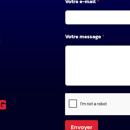
Votre e-mail
*
*
Votre message
*
X
Envoyer