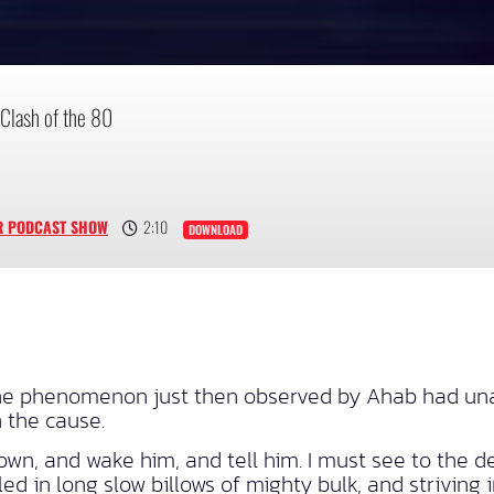
Clash of the 80
R PODCAST SHOW
2:10
DOWNLOAD
the phenomenon just then observed by Ahab had una
 the cause.
own, and wake him, and tell him. I must see to the d
d in long slow billows of mighty bulk, and striving 