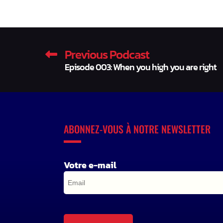
Previous Podcast
Episode 003: When you high you are right
ABONNEZ-VOUS À NOTRE NEWSLETTER
Votre e-mail