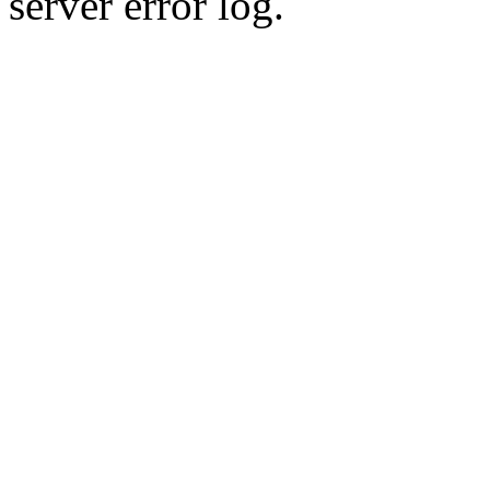
server error log.