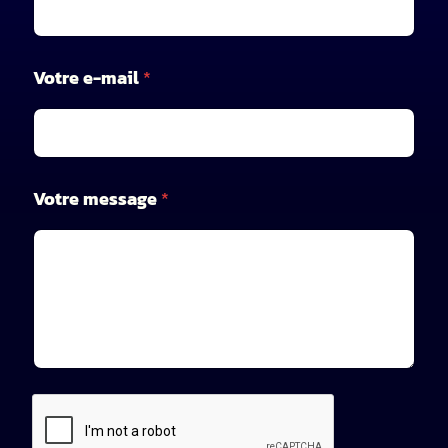
V
Votre e-mail
*
o
t
r
e
*
V
Votre message
*
o
t
r
e