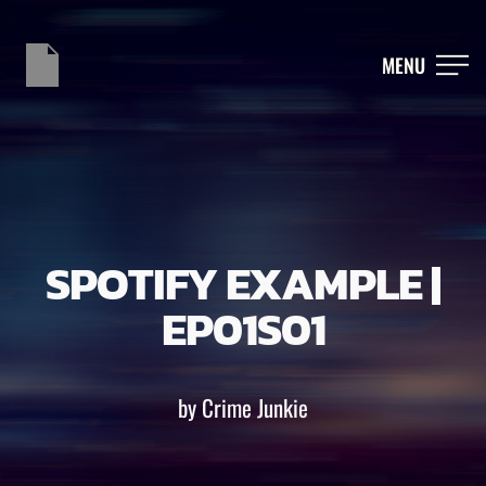
MENU
SPOTIFY EXAMPLE |
EP01S01
by Crime Junkie