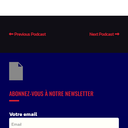
Previous Podcast
Next Podcast
ABONNEZ-VOUS À NOTRE NEWSLETTER
Votre email