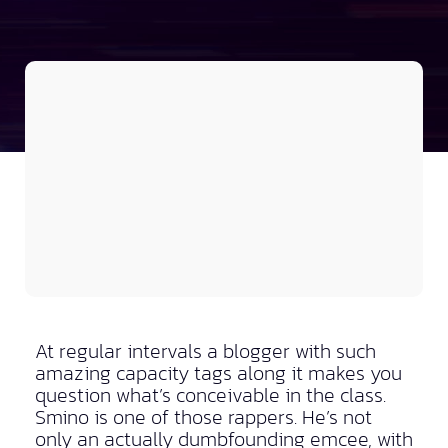
At regular intervals a blogger with such
amazing capacity tags along it makes you
question what’s conceivable in the class.
Smino is one of those rappers. He’s not
only an actually dumbfounding emcee, with