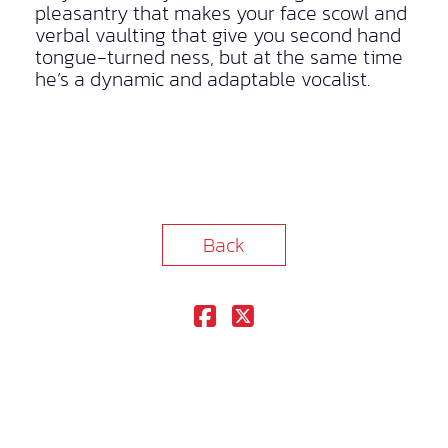
pleasantry that makes your face scowl and
verbal vaulting that give you second hand
tongue-turned ness, but at the same time
he’s a dynamic and adaptable vocalist.
Back