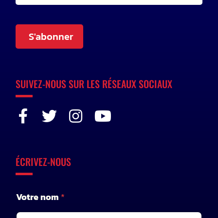
S'abonner
SUIVEZ-NOUS SUR LES RÉSEAUX SOCIAUX
ÉCRIVEZ-NOUS
Votre nom
*