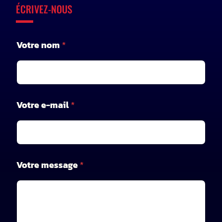
ÉCRIVEZ-NOUS
n
Votre nom
*
o
m
V
o
t
r
Votre e-mail
*
e
V
o
t
r
e
Votre message
*