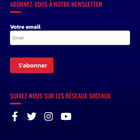
ABONNEZ-VOUS À NOTRE NEWSLETTER
Votre email
S'abonner
SUIVEZ-NOUS SUR LES RÉSEAUX SOCIAUX