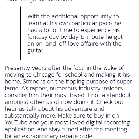
With the additional opportunity to
learn at his own particular pace, he
had a lot of time to experience his
fantasy day by day. En route he got
an on-and-off love affaire with the
guitar.
Presently years after the fact, in the wake of
moving to Chicago for school and making it his
home, Smino is on the tipping purpose of super
fame. A’s rapper, numerous industry insiders
consider him their most loved if not a standout
amongst other as of now doing it. Check out
hear us talk about his adventure and
substantially more. Make sure to buy in on
YouTube and your most loved digital recording
application, and stay tuned after the meeting
for an extraordinary rebate code.