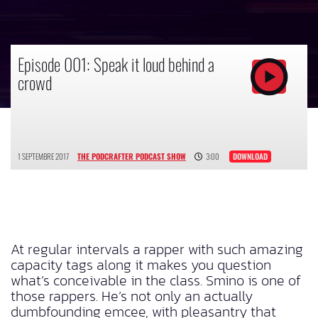
Episode 001: Speak it loud behind a
crowd
1 SEPTEMBRE 2017
THE PODCRAFTER PODCAST SHOW
3:00
DOWNLOAD
At regular intervals a rapper with such amazing
capacity tags along it makes you question
what’s conceivable in the class. Smino is one of
those rappers. He’s not only an actually
dumbfounding emcee, with pleasantry that