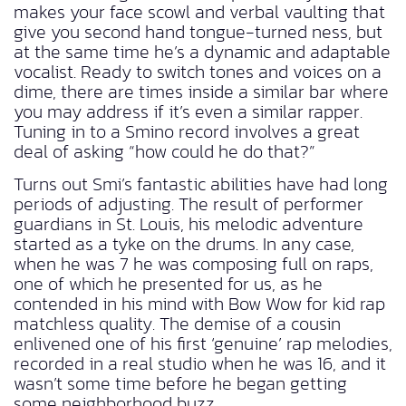
makes your face scowl and verbal vaulting that
give you second hand tongue-turned ness, but
at the same time he’s a dynamic and adaptable
vocalist. Ready to switch tones and voices on a
dime, there are times inside a similar bar where
you may address if it’s even a similar rapper.
Tuning in to a Smino record involves a great
deal of asking “how could he do that?”
Turns out Smi’s fantastic abilities have had long
periods of adjusting. The result of performer
guardians in St. Louis, his melodic adventure
started as a tyke on the drums. In any case,
when he was 7 he was composing full on raps,
one of which he presented for us, as he
contended in his mind with Bow Wow for kid rap
matchless quality. The demise of a cousin
enlivened one of his first ‘genuine’ rap melodies,
recorded in a real studio when he was 16, and it
wasn’t some time before he began getting
some neighborhood buzz.