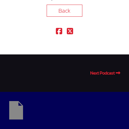
Back
Next Podcast