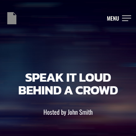
MENU
SPEAK IT LOUD
BEHIND A CROWD
Hosted by John Smith